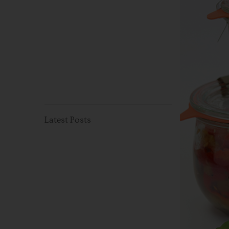
Latest Posts