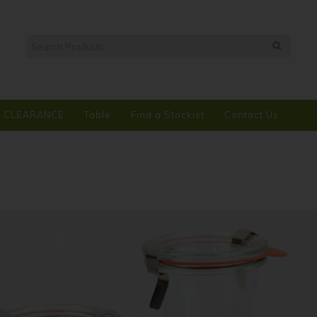
CLEARANCE
Table
Find a Stockist
Contact Us