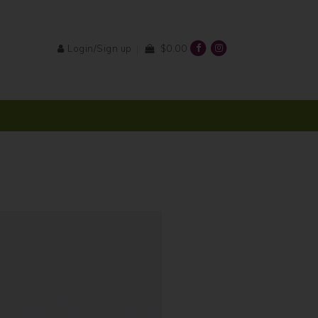
Login/Sign up
$0.00