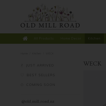
All Products
Home Decor
Kitchen
Home
/
Kitchen
/
WECK
WECK
JUST ARRIVED
BEST SELLERS
COMING SOON
@old_mill_road_nz