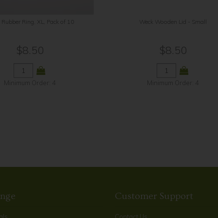
Rubber Ring, XL, Pack of 10
Weck Wooden Lid - Small
$8.50
$8.50
Minimum Order: 4
Minimum Order: 4
ange
Customer Support
als
Contact Us