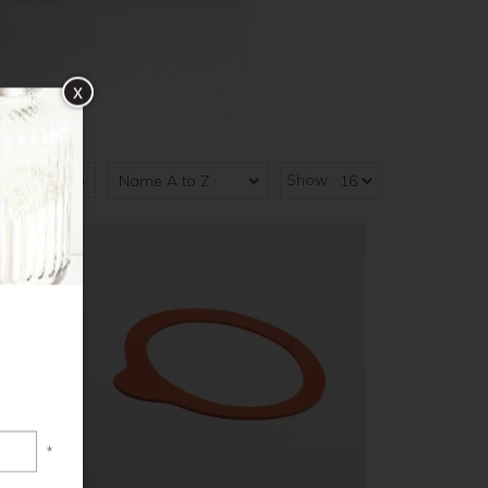
x
Show:
5
of
5
results
*