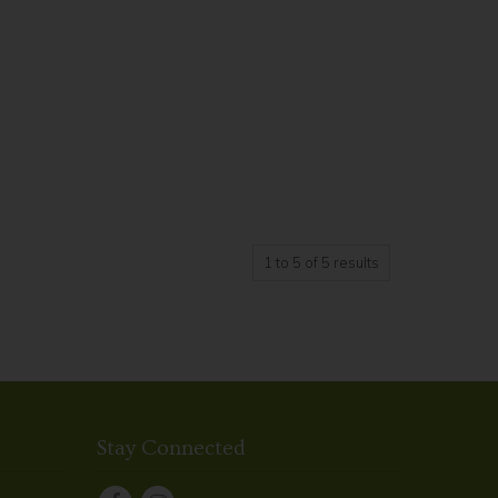
1
to
5
of
5
results
Stay Connected