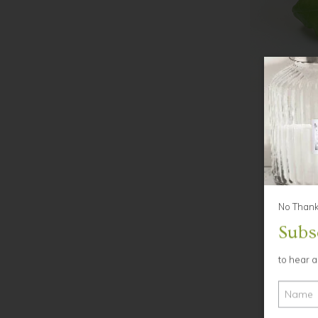
No Thanks
Subs
to hear 