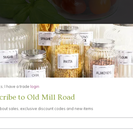
Grid View
List View
1
to
, I have a trade
login
cribe to Old Mill Road
about sales, exclusive discount codes and new items