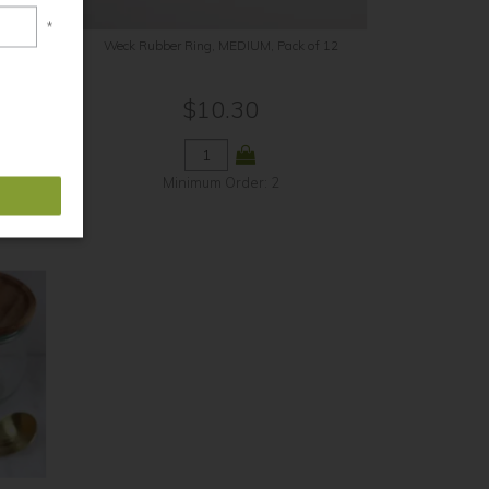
*
12
Weck Rubber Ring, MEDIUM, Pack of 12
$10.30
Minimum Order: 2