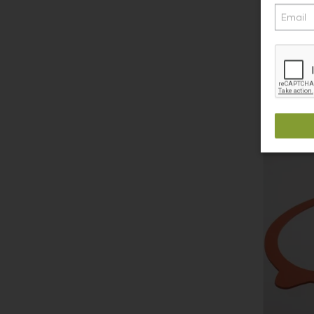
Weck Keep