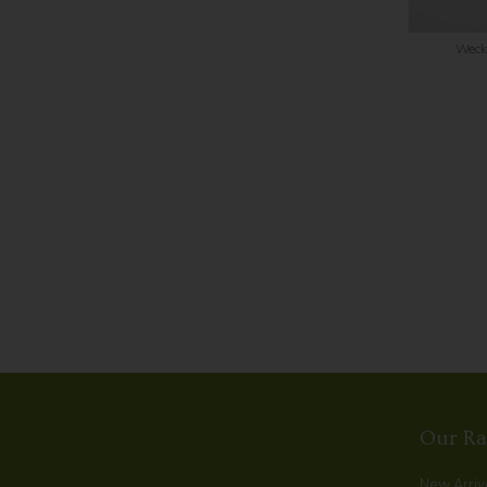
Weck 
Our R
New Arriv