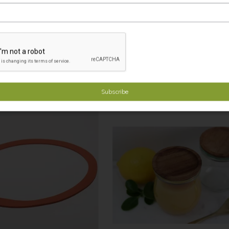
 Fresh Lids SMALL (pkt 6) min 4
Weck Rubber Ring SMALL, Pack of 
$21.90
$8.50
Minimum Order: 4
Minimum Order: 4