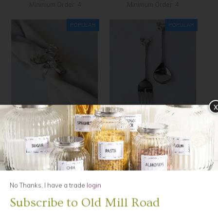
Minimum Order: 4
Minimum Order: 4
x
Elk, Napkin Ring, silver
Elk, Salad Servers
$11.00
$54.90
Minimum Order: 6
No Thanks, I have a trade
login
Subscribe to Old Mill Road