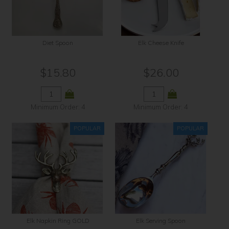
Contact Us
Diet Spoon
Elk Cheese Knife
$15.80
$26.00
Minimum Order: 4
Minimum Order: 4
Elk Napkin Ring GOLD
Elk Serving Spoon