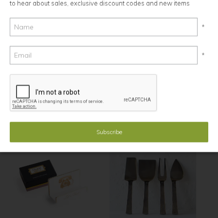
to hear about sales, exclusive discount codes and new items
*
*
Elk, Spreader
From The Forge, Cheese Knives,
Matte Brass, set of 3
$24.00
$47.00
Minimum Order: 4
Minimum Order: 2