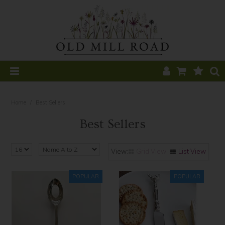
Home
Home
/
Best Sellers
All Products
Best Sellers
Home Decor
Grid View
List View
Kitchen
CLEARANCE
Table
Find a Stockist