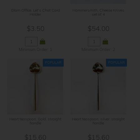
Glam Office, Let's Chat Card
Hammersmith, Cheese Knives
Holder
set of 4
$3.50
$54.00
Minimum Order: 1
Minimum Order: 2
Heart teaspoon, Gold, straight
Heart teaspoon, silver, straight
handle
handle
$15.60
$15.60