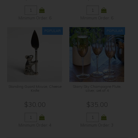
Minimum Order: 6
Minimum Order: 6
Standing Guard Mouse, Cheese
Starry Sky Champagne Flute,
Knife
silver, set of 4
$30.00
$35.00
Minimum Order: 4
Minimum Order: 3