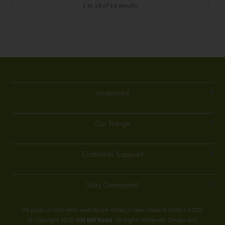
1
to
16
of
16
results
undefined
Our Range
Customer Support
Stay Connected
All prices on this retail website are stated in New Zealand Dollars (NZD)
© Copyright 2018
Old Mill Road
. All Rights Reserved. Design and