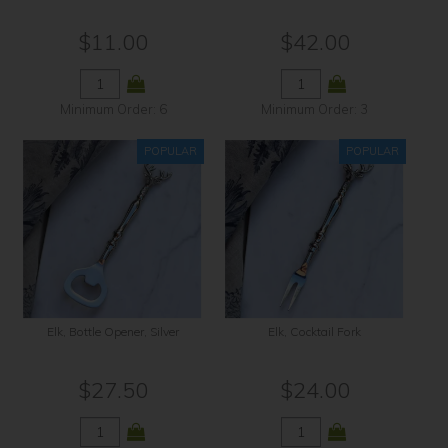
$11.00
$42.00
Minimum Order: 6
Minimum Order: 3
Elk, Bottle Opener, Silver
Elk, Cocktail Fork
$27.50
$24.00