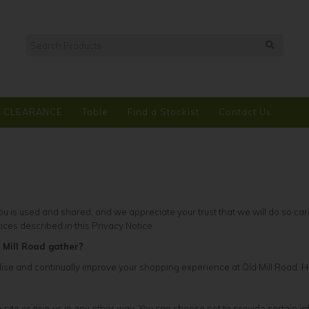
CLEARANCE
Table
Find a Stockist
Contact Us
 is used and shared, and we appreciate your trust that we will do so care
tices described in this Privacy Notice.
 Mill Road gather?
se and continually improve your shopping experience at Old Mill Road. He
site or give us in any other way. You can choose not to provide certain in