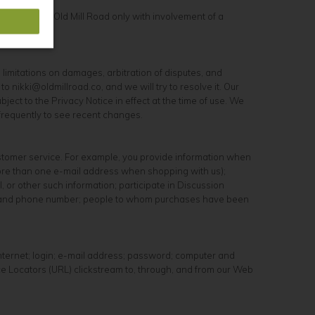
, you may use Old Mill Road only with involvement of a
ng limitations on damages, arbitration of disputes, and
 nikki@oldmillroad.co, and we will try to resolve it. Our
ect to the Privacy Notice in effect at the time of use. We
 frequently to see recent changes.
ustomer service. For example, you provide information when
more than one e-mail address when shopping with us);
 or other such information; participate in Discussion
ess, and phone number; people to whom purchases have been
Internet; login; e-mail address; password; computer and
ce Locators (URL) clickstream to, through, and from our Web