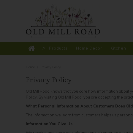
All Products
Home Decor
Kitchen
Home
/
Privacy Policy
Privacy Policy
Old Mill Road knows that you care how information about you
Policy. By visiting Old Mill Road, you are accepting the prac
What Personal Information About Customers Does Old
The information we learn from customers helps us personali
Information You Give Us:
We receive and store any information you enter on our web 