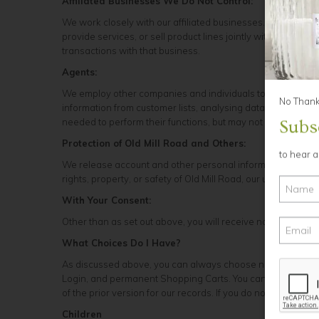
Affiliated Businesses We Do Not Control:
We work closely with our affiliated businesses. In some case
provide services, or sell product lines jointly with these 
transactions with that business.
Agents:
We employ other companies and individuals to perform funct
No Thanks
information from customer lists, analysing data, providin
needed to perform their functions, but may not use it for ot
Subs
Protection of Old Mill Road and Others:
to hear 
We release account and other personal information when we
rights, property, or safety of Old Mill Road, our users, or 
With Your Consent:
Other than as set out above, you will receive notice when i
What Choices Do I Have?
As discussed above, you can always choose not to provide 
Login, and permanent Shopping Carts. You can add or updat
of the prior version for our records. If you do not want to r
Children