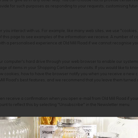
ovide for such purposes as responding to your requests, customising futur
 you interact with us. For example, like many web sites, we use "cookies
 this page to see examples of the information we receive. A number of comp
ith a personalised experience at Old Mill Road if we cannot recognise you
your computer's hard drive through your web browser to enable our system
e of items in your Shopping Cart between visits. If you would like to kn
new cookies, how to have the browser notify you when you receive a new c
 Mill Road's best features, and we recommend that you leave them turned 
en receive a confirmation when you open e-mail from Old Mill Road if your
ount to reflect this by selecting "Unsubscribe" in the Newsletter menu.
business, and we are not in the business of selling it to others. We share 