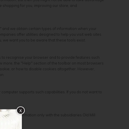
e shopping for you, improving our store, and
," and we obtain certain types of information when your
anies offer utilities designed to help you visit web sites
, we want you to be aware that these tools exist.
s to recognise your browser and to provide features such
ow more, the "Help" section of the toolbar on most browsers
ookie, or how to disable cookies altogether. However,
on.
 computer supports such capabilities. If you do not want to
x
customer information only with the subsidiaries Old Mill