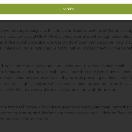
n. We sell children's products for purchase by adults. If you are under 18
ute over privacy is subject to this Notice and our Conditions of Use, includi
rn about privacy at Old Mill Road, please send us a thorough description to
 of Use will change also, and use of information that we gather now is subj
, unless you have instructed us not to, but you should check our web site
d, post, participate in a contest or questionnaire, or communicate with c
tion in Your Account (and you might have more than one if you have used 
e a questionnaire or a contest entry form; by providing employer, school,
 actions, you might supply us with such information as your name, addr
 content of reviews and e-mails to us; and financial information.
 the Internet Protocol (IP) address used to connect your computer to the 
perating system, and platform; purchase history; the full Uniform Resour
 you viewed or searched for.