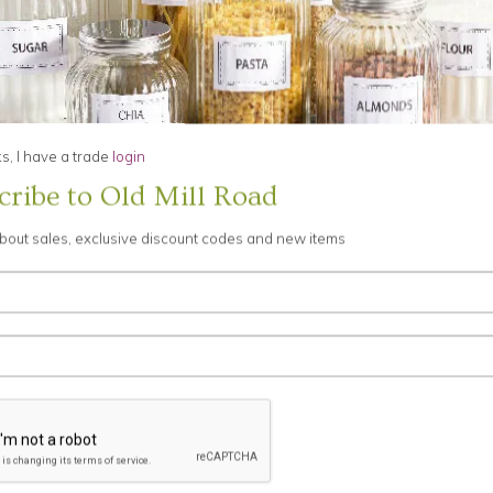
s, these businesses operate stores at Old Mill Road or sell offerings to y
businesses. You can tell when another business is involved in your transact
ions on our behalf. Examples may include fulfilling orders, delivering pa
, I have a trade
login
g marketing assistance, processing Credit Card payments, and providing c
her purposes.
cribe to Old Mill Road
about sales, exclusive discount codes and new items
 believe release is appropriate to comply with law; enforce or apply our
others. This includes exchanging information with other companies and organ
nformation about you might go to third parties, and you will have an opport
information, even though it might be needed to make a purchase or to ta
e certain information on pages such as those listed in the My Account p
eceive e-mail or other mail from us, please adjust your account to reflect th