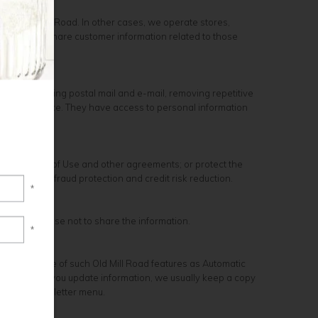
ou at Old Mill Road. In other cases, we operate stores,
ions, and we share customer information related to those
ckages, sending postal mail and e-mail, removing repetitive
ustomer service. They have access to personal information
 Conditions of Use and other agreements; or protect the
isations for fraud protection and credit risk reduction.
*
unity to choose not to share the information.
*
ke advantage of such Old Mill Road features as Automatic
ages. When you update information, we usually keep a copy
is in the Newsletter menu.