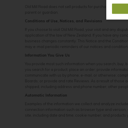
Old Mill Road does not sell products for purchase by childre
parent or guardian.
Conditions of Use, Notices, and Revisions
If you choose to visit Old Mill Road, your visit and any disp
application of the law of New Zealand. If you have any conce
business changes constantly. This Notice and the Conditions
may e-mail periodic reminders of our notices and conditions
Information You Give Us
You provide most such information when you search, buy, bi
you search for a product; place an order; provide informa
communicate with us by phone, e-mail, or otherwise; complet
Boards; or provide and rate Reviews. As a result of those
shipped, including address and phone number; other people;
Automatic Information
Examples of the information we collect and analyze include
connection information such as browser type and version, o
site, including date and time; cookie number; and products