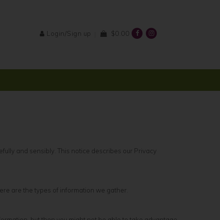
Login/Sign up
$0.00
fully and sensibly. This notice describes our Privacy
re are the types of information we gather.
formation, but then you might not be able to take advantage