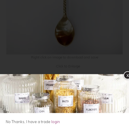
Contact Us
Click to Enlarge
x
Gingko Leaf teaspoon, gold
POR341
$15.90
QTY:
No Thanks, I have a trade
login