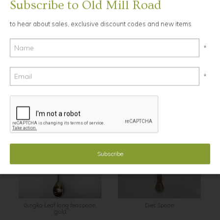
Subscribe to Old Mill Road
to hear about sales, exclusive discount codes and new items
Ask a Question
13.5cm long
*
Brass
*
YOU MAY ALSO LIKE...
Gingko Leaf long teaspoon,
Diet Spoon
gold