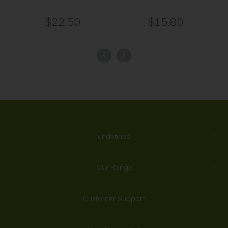
$22.50
$15.80
undefined
Our Range
Customer Support