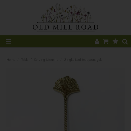
Home
Home
/
Table
/
Serving Utensils
/
Gingko Leaf teaspoon, gold
All Products
Home Decor
Kitchen
CLEARANCE
Table
Find a Stockist