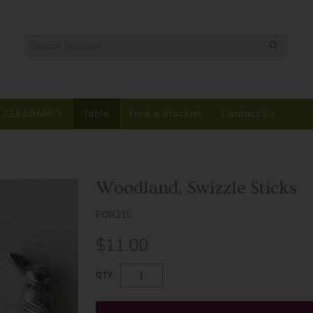
CLEARANCE
Table
Find a Stockist
Contact Us
Woodland, Swizzle Sticks
POR215
$11.00
QTY: