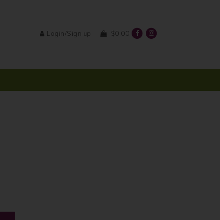
Login/Sign up
$0.00