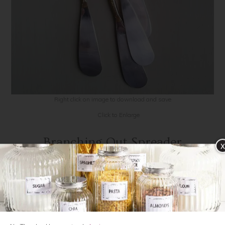
Contact Us
Click to Enlarge
Branching Out Spreader
x
POR140
$18.00
QTY: