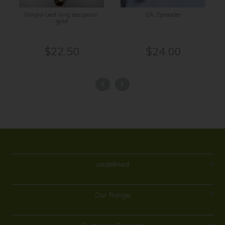
Gingko Leaf long teaspoon,
Elk, Spreader
gold
$22.50
$24.00
undefined
Our Range