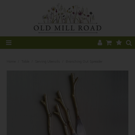
Home
Home
/
Table
/
Serving Utensils
/
Branching Out Spreader
All Products
Home Decor
Kitchen
CLEARANCE
Table
Find a Stockist