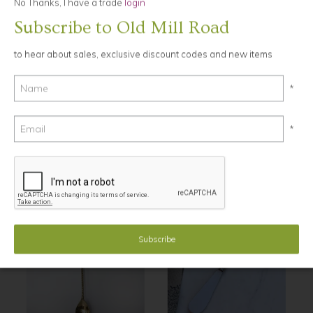
No Thanks, I have a trade
login
Subscribe to Old Mill Road
Ask a Question
to hear about sales, exclusive discount codes and new items
12cm long
Tarnish resistant, made from steel and brass
*
hand washing recommended.
*
YOU MAY ALSO LIKE...